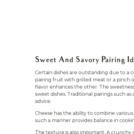
Sweet And Savory Pairing I
Certain dishes are outstanding due to a 
pairing fruit with grilled meat or a pinch
flavor enhances the other. The sweetness 
sweet dishes. Traditional pairings such a
advice.
Cheese has the ability to combine various 
such a manner provides balance in cookin
The texture is also important. A crunchy s