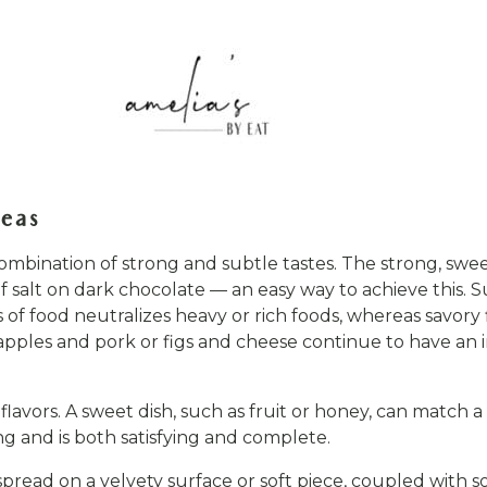
deas
combination of strong and subtle tastes. The strong, swe
 of salt on dark chocolate — an easy way to achieve this.
of food neutralizes heavy or rich foods, whereas savory 
s apples and pork or figs and cheese continue to have a
flavors. A sweet dish, such as fruit or honey, can match 
g and is both satisfying and complete.
pread on a velvety surface or soft piece, coupled with so