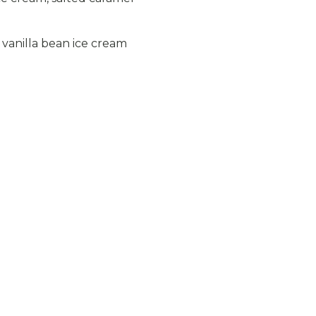
vanilla bean ice cream