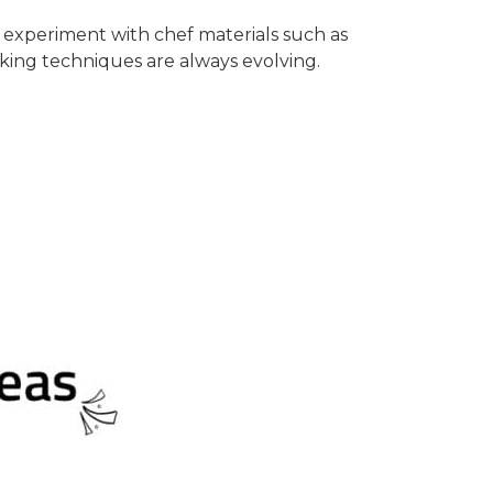
experiment with chef materials such as
king techniques are always evolving.