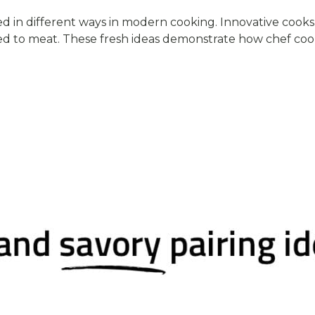
in different ways in modern cooking. Innovative cooks 
ded to meat. These fresh ideas demonstrate how chef coo