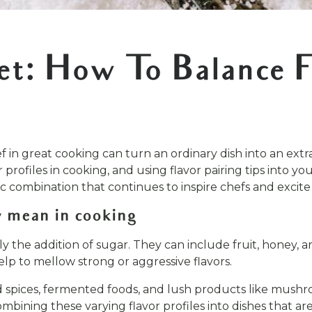
et: How To Balance F
 in great cooking can turn an ordinary dish into an extrao
profiles in cooking, and using flavor pairing tips into y
sic combination that continues to inspire chefs and excite
 mean in cooking
ly the addition of sugar. They can include fruit, honey
elp to mellow strong or aggressive flavors.
nd spices, fermented foods, and lush products like mush
ombining these varying flavor profiles into dishes that ar