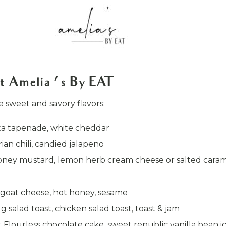
t Amelia ’ s By EAT
ne sweet and savory flavors:
ata tapenade, white cheddar
ian chili, candied jalapeno
h honey mustard, lemon herb cream cheese or salted cara
 goat cheese, hot honey, sesame
gg salad toast, chicken salad toast, toast & jam
: Flourless chocolate cake, sweet republic vanilla bean i