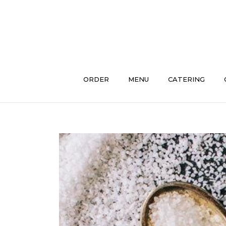
Skip
to
content
ORDER
MENU
CATERING