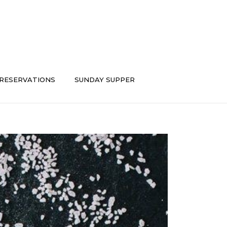
RESERVATIONS
SUNDAY SUPPER