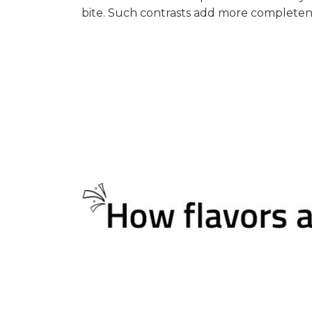
bite. Such contrasts add more completene