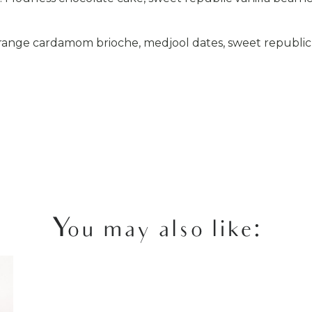
ange cardamom brioche, medjool dates, sweet republic 
You may also like: