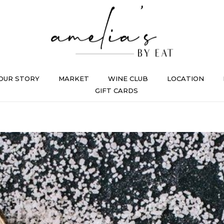
OUR STORY
MARKET
WINE CLUB
LOCATION
GIFT CARDS