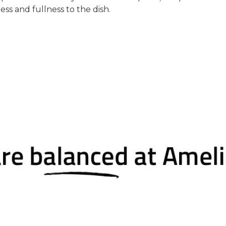
ss and fullness to the dish.