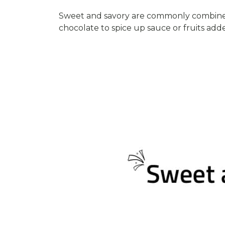
Sweet and savory are commonly combined 
chocolate to spice up sauce or fruits ad