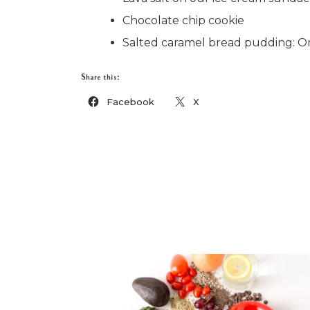
Chocolate chip cookie
Salted caramel bread pudding: Or
Share this:
Facebook
X