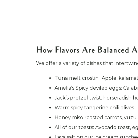
How Flavors Are Balanced A
We offer a variety of dishes that intertwi
Tuna melt crostini: Apple, kalam
Amelia’s Spicy deviled eggs: Calabr
Jack’s pretzel twist: horseradis
Warm spicy tangerine chili olives
Honey miso roasted carrots, yuzu
All of our toasts: Avocado toast, e
Lava salt on our ice cream sundae