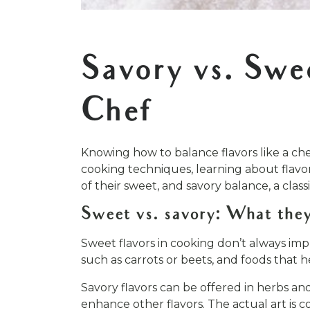
[addtoany]
Savory vs. Swe
Chef
Knowing how to balance flavors like a chef
cooking techniques, learning about flavor 
of their sweet, and savory balance, a clas
Sweet vs. savory: What they
Sweet flavors in cooking don’t always imp
such as carrots or beets, and foods that h
Savory flavors can be offered in herbs a
enhance other flavors. The actual art is c