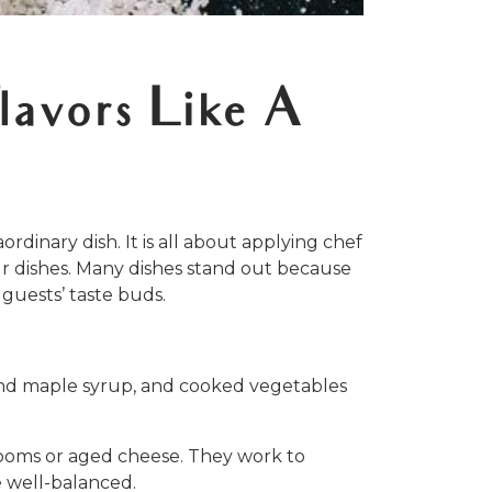
lavors Like A
rdinary dish. It is all about applying chef
our dishes. Many dishes stand out because
 guests’ taste buds.
, and maple syrup, and cooked vegetables
rooms or aged cheese. They work to
e well-balanced.