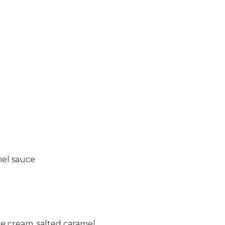
mel sauce
ce cream, salted caramel