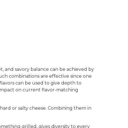
et, and savory balance can be achieved by
 Such combinations are effective since one
flavors can be used to give depth to
n impact on current flavor-matching
a hard or salty cheese. Combining them in
mething grilled, gives diversity to every